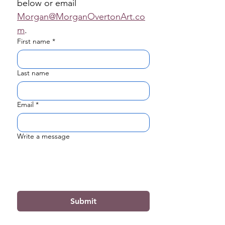
below or email 
Morgan@MorganOvertonArt.co
m
.
First name
*
Last name
Email
*
Write a message
Submit