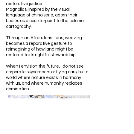
restorative justice.
Magnolias, inspired by the visual
language of chinoiserie, adorn their
bodies as a counterpoint to the colonial
cartography.
Through an Afrofuturist lens, weaving
becomes a reparative gesture to
reimagining of how land might be
restored to its rightful stewardship.
When I envision the future, I do not see
corporate skyscrapers or flying cars, but a
world where nature exists in harmony
with us, and where humanity replaces
domination.