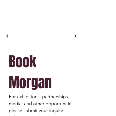
Book 
Morgan
For exhibitions, partnerships, 
media, and other opportunities, 
please submit your inquiry 