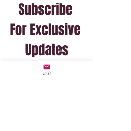
Subscribe 
For Exclusive 
Updates
(I won't email often!)
Email
*
Email
Join Mailing List