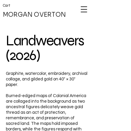
Cart
MORGAN OVERTON
Landweavers
(2026)
Graphite, watercolor, embroidery, archival
collage, and gilded gold on 40" × 30"
paper.
Burned-edged maps of Colonial America
are collaged into the background as two
ancestral figures delicately weave gold
thread as an act of protection,
remembrance, and preservation of
sacred land. The maps hold imposed
borders, while the figures respond with