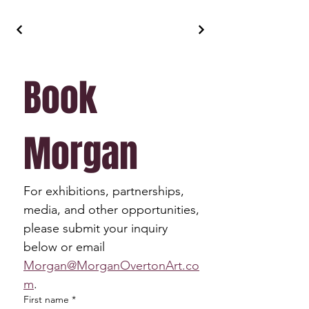
Book 
Morgan
For exhibitions, partnerships, 
media, and other opportunities, 
please submit your inquiry 
below or email 
Morgan@MorganOvertonArt.co
m
.
First name
*