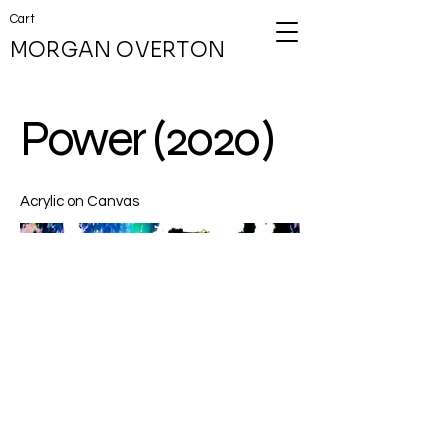
Cart
MORGAN OVERTON
Power (2020)
Acrylic on Canvas