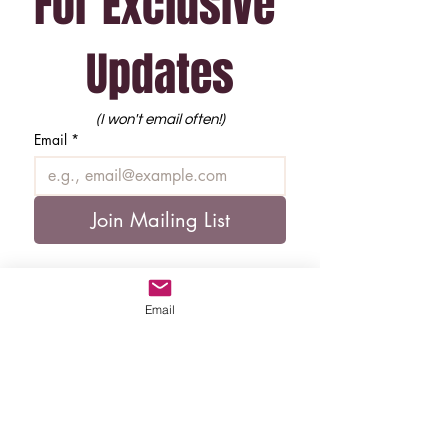
For Exclusive 
Updates
(I won't email often!)
Email
*
Join Mailing List
Email
Copyright, Morgan Overton (2026)
All Rights Reserved