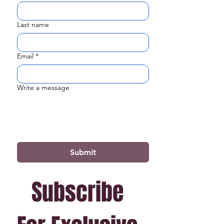
Last name
Email
*
Write a message
Submit
Subscribe 