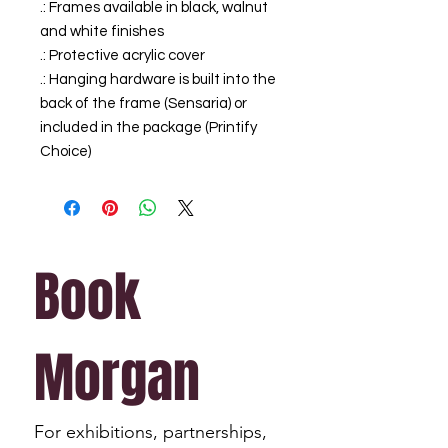
.: Frames available in black, walnut
and white finishes
.: Protective acrylic cover
.: Hanging hardware is built into the
back of the frame (Sensaria) or
included in the package (Printify
Choice)
Book 
Morgan
For exhibitions, partnerships, 