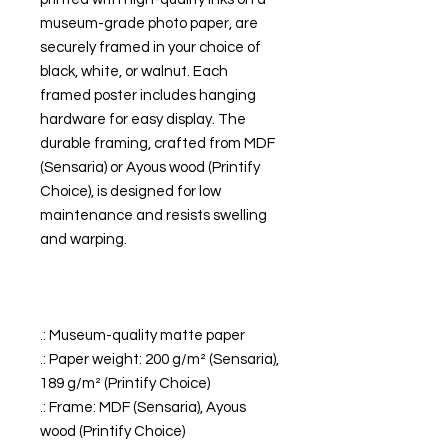
museum-grade photo paper, are
securely framed in your choice of
black, white, or walnut. Each
framed poster includes hanging
hardware for easy display. The
durable framing, crafted from MDF
(Sensaria) or Ayous wood (Printify
Choice), is designed for low
maintenance and resists swelling
and warping.
.: Museum-quality matte paper
.: Paper weight: 200 g/m² (Sensaria),
189 g/m² (Printify Choice)
.: Frame: MDF (Sensaria), Ayous
wood (Printify Choice)