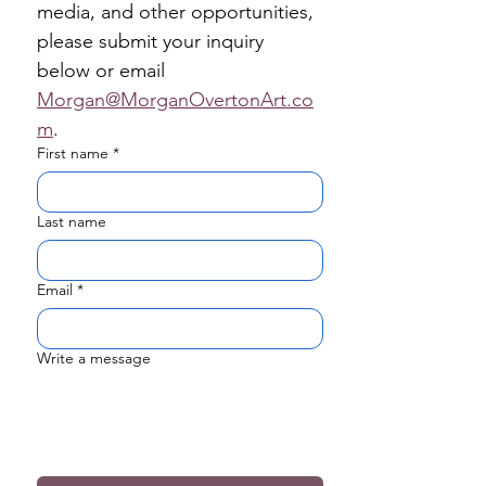
media, and other opportunities, 
please submit your inquiry 
below or email 
Morgan@MorganOvertonArt.co
m
.
First name
*
Last name
Email
*
Write a message