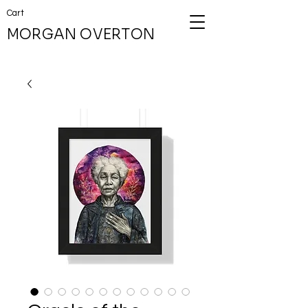
Cart
MORGAN OVERTON