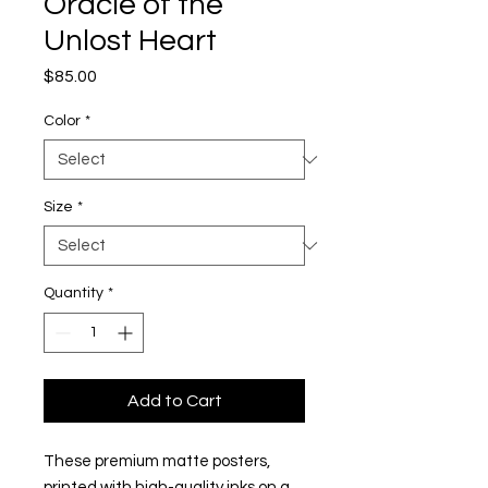
Oracle of the
Unlost Heart
Price
$85.00
Color
*
Size
*
Quantity
*
Add to Cart
These premium matte posters,
printed with high-quality inks on a