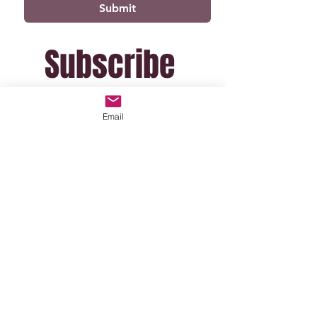
Submit
Subscribe 
For Exclusive 
Email
Updates
(I won't email often!)
Email
*
Join Mailing List