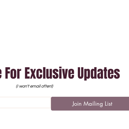
 For Exclusive Updates
(I won't email often!)
Join Mailing List