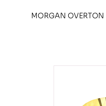
MORGAN OVERTON