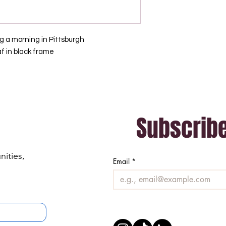
g a morning in Pittsburgh
af in black frame
Subscribe
ities, 
Email
*