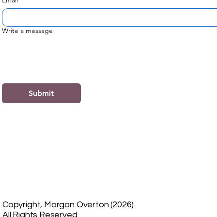
Email
*
Write a message
Submit
Copyright, Morgan Overton (2026)
All Rights Reserved