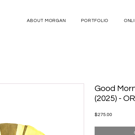
ABOUT MORGAN
PORTFOLIO
ONL
Good Morn
(2025) - O
Price
$275.00