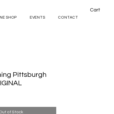
Cart
INE SHOP
EVENTS
CONTACT
ing Pittsburgh
RIGINAL
Out of Stock