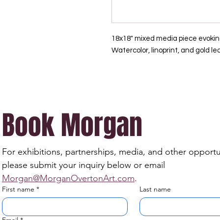
18x18" mixed media piece evokin
Watercolor, linoprint, and gold le
Book Morgan
For exhibitions, partnerships, media, and other opportun
please submit your inquiry below or email 
Morgan@MorganOvertonArt.com
.
First name
*
Last name