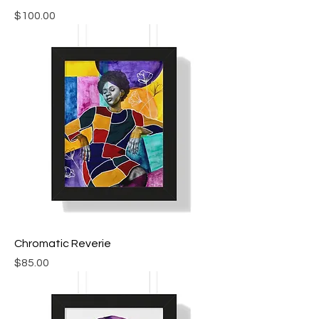
Price
$100.00
Chromatic Reverie
Price
$85.00