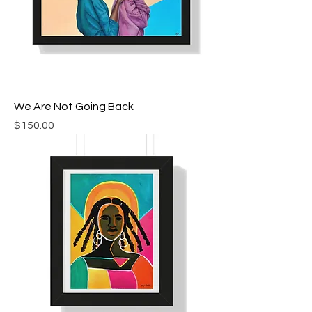
We Are Not Going Back
Price
$150.00