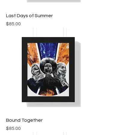
Last Days of Summer
Price
$85.00
Bound Together
Price
$85.00