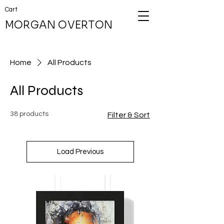
Cart
MORGAN OVERTON
Home
All Products
All Products
38 products
Filter & Sort
Load Previous