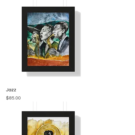
Jazz
Price
$85.00