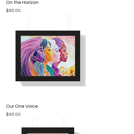
On the Horizon
Price
$85.00
Our One Voice
Price
$95.00