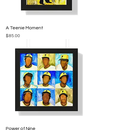
A Teenie Moment
Price
$85.00
Power of Nine