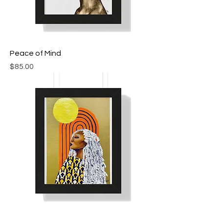
Peace of Mind
Price
$85.00