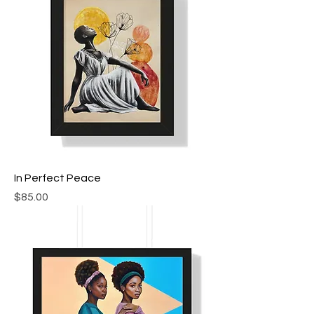
In Perfect Peace
Price
$85.00