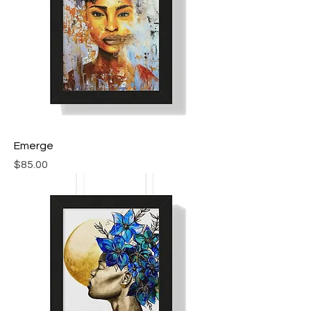
Emerge
Price
$85.00