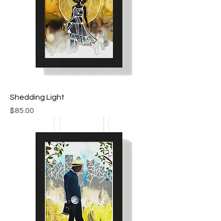
Shedding Light
Price
$85.00